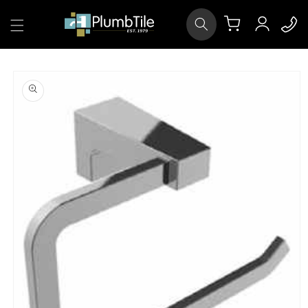
Skip to
Log
content
Cart
in
Skip to
product
information