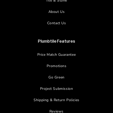
Tile & Stone
About Us
Contact Us
Plumbtile Features
Price Match Guarantee
Promotions
Go Green
Project Submission
Shipping & Return Policies
Reviews