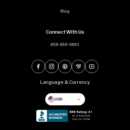
Blog
Connect With Us
858-859-9691
Facebook
Instagram
Pinterest
Vimeo
YouTube
Language & Currency
USD