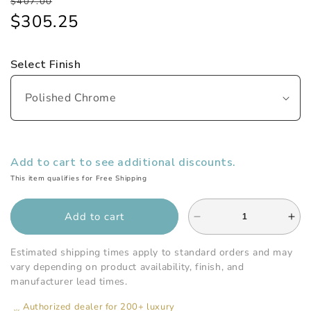
Regular
Sale
$407.00
price
price
$305.25
Select Finish
Add to cart to see additional discounts.
This item qualifies for Free Shipping
Add to cart
Decrease
Inc
quantity
qua
for
for
Estimated shipping times apply to standard orders and may
Watermark
Wat
vary depending on product availability, finish, and
-
-
manufacturer lead times.
Edge
Ed
Authorized dealer for 200+ luxury
Wall
Wal