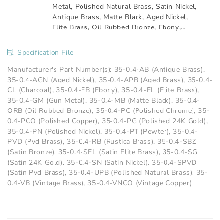
Metal
,
Polished Natural Brass
,
Satin Nickel
,
Antique Brass
,
Matte Black
,
Aged Nickel
,
Elite Brass
,
Oil Rubbed Bronze
,
Ebony
,
Aged Brass
,
Vintage Copper
,
Rustica Brass
,
Vintage Brass
,
Pvd Brass
,
Pewter
,
Satin
Specification File
Elite Brass
,
Satin Pvd Brass
,
Satin Bronze
,
Charcoal
,
Polished 24K Gold
,
Satin 24K
Manufacturer's Part Number(s): 35-0.4-AB (Antique Brass),
Gold
,
Polished Copper
35-0.4-AGN (Aged Nickel), 35-0.4-APB (Aged Brass), 35-0.4-
CL (Charcoal), 35-0.4-EB (Ebony), 35-0.4-EL (Elite Brass),
35-0.4-GM (Gun Metal), 35-0.4-MB (Matte Black), 35-0.4-
ORB (Oil Rubbed Bronze), 35-0.4-PC (Polished Chrome), 35-
0.4-PCO (Polished Copper), 35-0.4-PG (Polished 24K Gold),
35-0.4-PN (Polished Nickel), 35-0.4-PT (Pewter), 35-0.4-
PVD (Pvd Brass), 35-0.4-RB (Rustica Brass), 35-0.4-SBZ
(Satin Bronze), 35-0.4-SEL (Satin Elite Brass), 35-0.4-SG
(Satin 24K Gold), 35-0.4-SN (Satin Nickel), 35-0.4-SPVD
(Satin Pvd Brass), 35-0.4-UPB (Polished Natural Brass), 35-
0.4-VB (Vintage Brass), 35-0.4-VNCO (Vintage Copper)