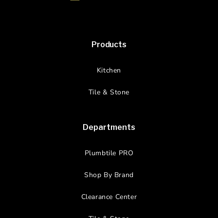
Products
Kitchen
Tile & Stone
Departments
Plumbtile PRO
Shop By Brand
Clearance Center