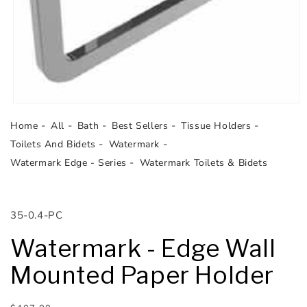
Open
media
Home
All
Bath
Best Sellers
Tissue Holders
1
in
Toilets And Bidets
Watermark
modal
Watermark Edge - Series
Watermark Toilets & Bidets
SKU:
35-0.4-PC
Watermark - Edge Wall
Mounted Paper Holder