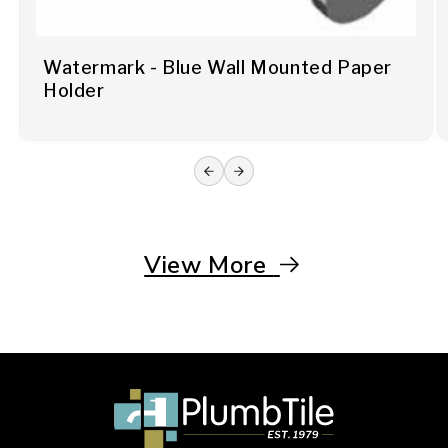
Watermark - Blue Wall Mounted Paper
Holder
View More