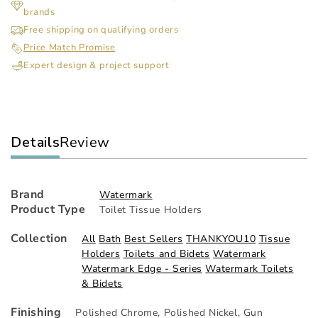
brands
Mounted
Mo
Paper
Pap
Free shipping on qualifying orders
Holder
Hol
Price Match Promise
Expert design & project support
Details
Review
Brand
Watermark
Product Type
Toilet Tissue Holders
Collection
All
Bath
Best Sellers
THANKYOU10
Tissue
Holders
Toilets and Bidets
Watermark
Watermark Edge - Series
Watermark Toilets
& Bidets
Finishing
Polished Chrome
,
Polished Nickel
,
Gun