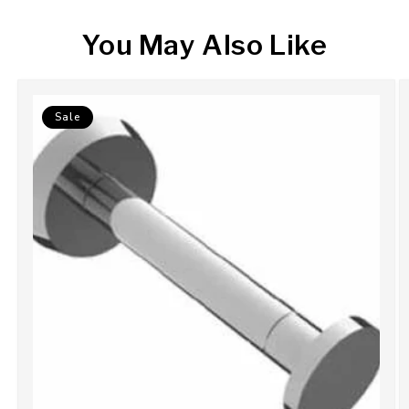
You May Also Like
Sale