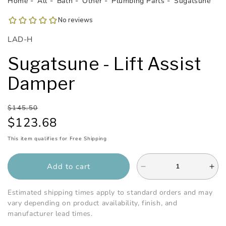
Home
All
Bath
Other
Plumbing Parts
Sugatsune
1
in
modal
SKU:
LAD-H
Sugatsune - Lift Assist
Damper
Regular
Sale
$145.50
price
price
$123.68
This item qualifies for Free Shipping
Add to cart
Decrease
Inc
quantity
qua
for
for
Estimated shipping times apply to standard orders and may
Sugatsune
Sug
vary depending on product availability, finish, and
-
-
manufacturer lead times.
Lift
Lift