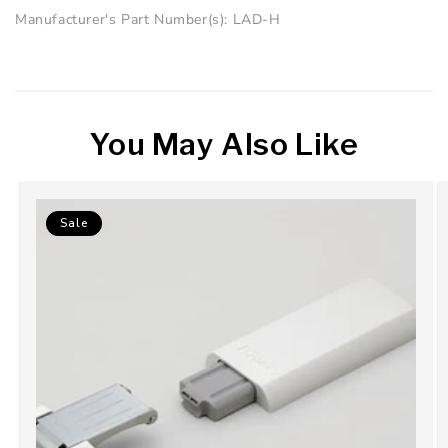
Manufacturer's Part Number(s): LAD-H
You May Also Like
Sale