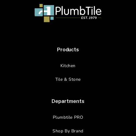
Products
Kitchen
Tile & Stone
Departments
Plumbtile PRO
Shop By Brand