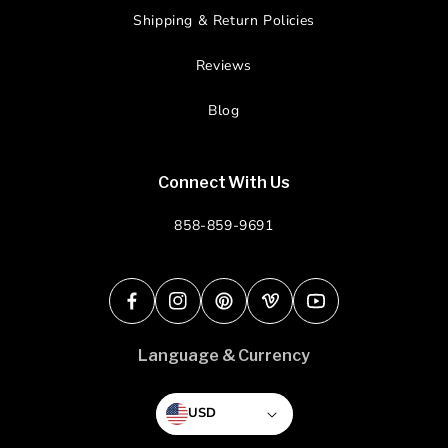
Shipping & Return Policies
Reviews
Blog
Connect With Us
858-859-9691
Facebook
Instagram
Pinterest
Vimeo
YouTube
Language & Currency
USD