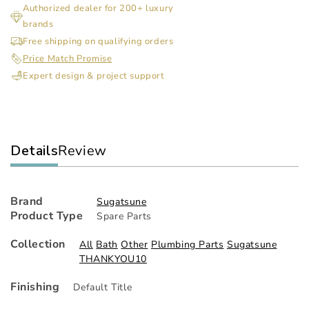
Authorized dealer for 200+ luxury
Assist
Ass
brands
Damper
Da
Free shipping on qualifying orders
Price Match Promise
Expert design & project support
Details
Review
Brand
Sugatsune
Product Type
Spare Parts
Collection
All
Bath
Other
Plumbing Parts
Sugatsune
THANKYOU10
Finishing
Default Title