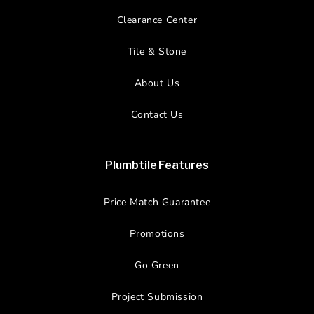
Clearance Center
Tile & Stone
About Us
Contact Us
Plumbtile Features
Price Match Guarantee
Promotions
Go Green
Project Submission