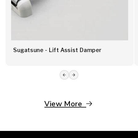
Sugatsune - Lift Assist Damper
View More