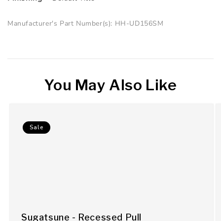
Manufacturer's Part Number(s): HH-UD156SM
You May Also Like
Sale
Sugatsune - Recessed Pull