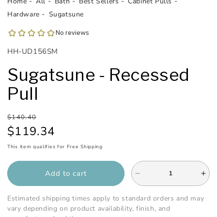
Home
All
Bath
Best Sellers
Cabinet Pulls
Hardware
Sugatsune
SKU:
HH-UD156SM
Sugatsune - Recessed
Pull
Regular
Sale
$140.40
price
price
$119.34
This item qualifies for Free Shipping
Add to cart
Decrease
Inc
quantity
qua
for
for
Estimated shipping times apply to standard orders and may
Sugatsune
Sug
vary depending on product availability, finish, and