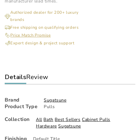
-
-
manufacturer lead times.
Recessed
Re
Authorized dealer for 200+ luxury
Pull
Pul
brands
Free shipping on qualifying orders
Price Match Promise
Expert design & project support
Details
Review
Brand
Sugatsune
Product Type
Pulls
Collection
All
Bath
Best Sellers
Cabinet Pulls
Hardware
Sugatsune
Finishing
Default Title