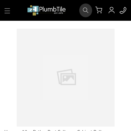
Skip to
Log
content
Cart
in