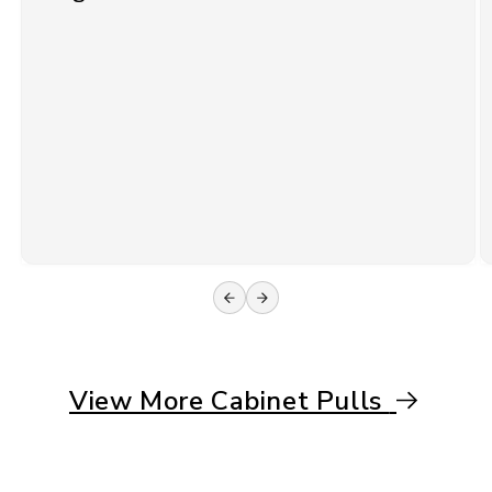
View More Cabinet Pulls