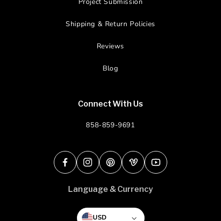
Project Submission
Shipping & Return Policies
Reviews
Blog
Connect With Us
858-859-9691
Facebook
Instagram
Pinterest
Vimeo
YouTube
Language & Currency
USD