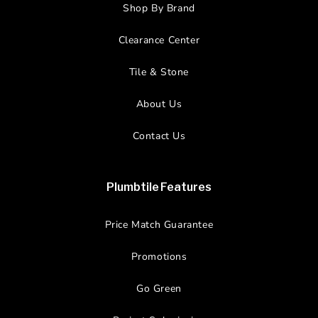
Shop By Brand
Clearance Center
Tile & Stone
About Us
Contact Us
Plumbtile Features
Price Match Guarantee
Promotions
Go Green