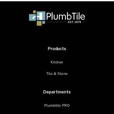
Products
Kitchen
Tile & Stone
Departments
Plumbtile PRO