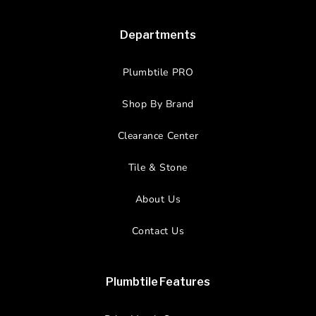
Departments
Plumbtile PRO
Shop By Brand
Clearance Center
Tile & Stone
About Us
Contact Us
Plumbtile Features