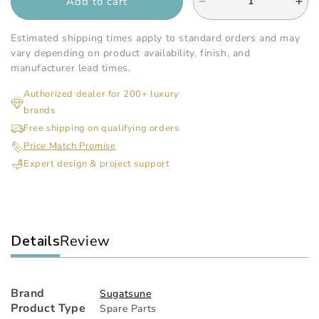
Add to cart
Decrease
Inc
quantity
qua
for
for
Estimated shipping times apply to standard orders and may
Sugatsune
Sug
vary depending on product availability, finish, and
-
-
manufacturer lead times.
Heavy
He
Authorized dealer for 200+ luxury
Duty
Dut
brands
Soft
Sof
Down
Do
Free shipping on qualifying orders
Stay
Sta
Price Match Promise
Expert design & project support
Details
Review
Brand
Sugatsune
Product Type
Spare Parts