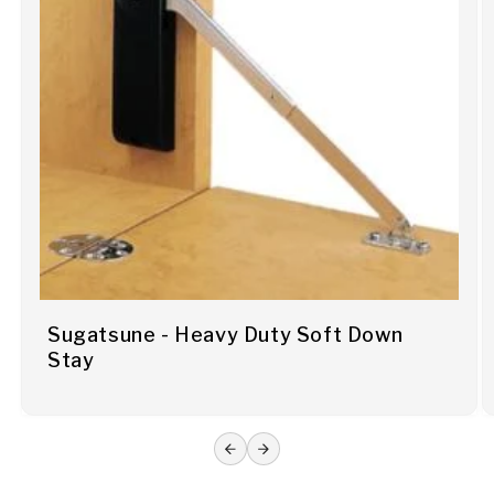
Sugatsune - Heavy Duty Soft Down
Stay