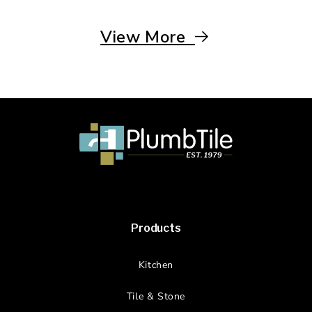
View More
Products
Kitchen
Tile & Stone