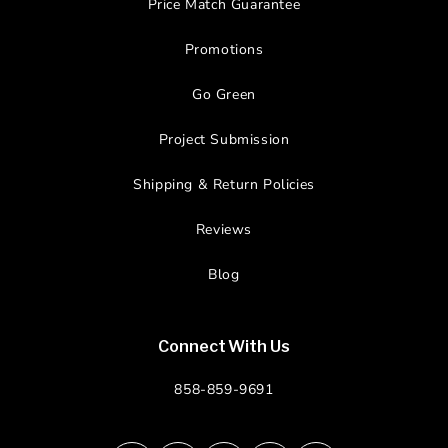
Price Match Guarantee
Promotions
Go Green
Project Submission
Shipping & Return Policies
Reviews
Blog
Connect With Us
858-859-9691