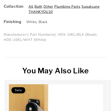
Collection
All
Bath
Other
Plumbing Parts
Sugatsune
THANKYOU10
Finishing
White
,
Black
Manufacturer's Part Number(s): HDS-10KL/BLK (Black),
HDS-10KL/WHT (White)
You May Also Like
Sale