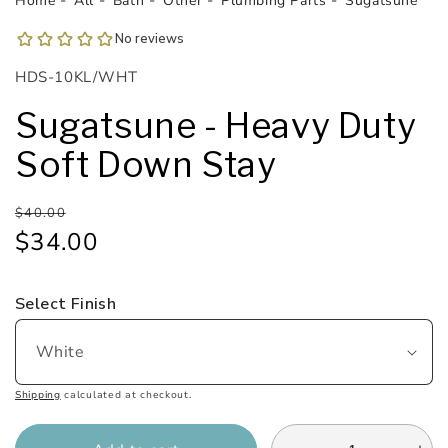
Home
All
Bath
Other
Plumbing Parts
Sugatsune
1
in
modal
SKU:
HDS-10KL/WHT
Sugatsune - Heavy Duty
Soft Down Stay
Regular
Sale
$40.00
price
price
$34.00
Select Finish
Shipping
calculated at checkout.