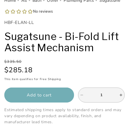
Home
All
Bath
Other
Plumbing Parts
Sugatsune
1
in
modal
SKU:
HBF-ELAN-LL
Sugatsune - Bi-Fold Lift
Assist Mechanism
Regular
Sale
$335.50
price
price
$285.18
This item qualifies for Free Shipping
Add to cart
Decrease
Inc
quantity
qua
for
for
Estimated shipping times apply to standard orders and may
Sugatsune
Sug
vary depending on product availability, finish, and
-
-
manufacturer lead times.
Bi-
Bi-