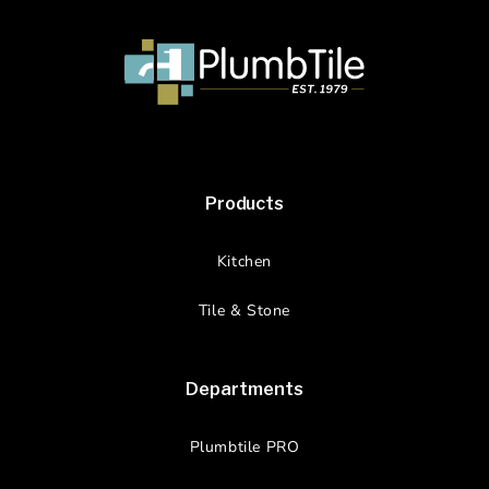
Products
Kitchen
Tile & Stone
Departments
Plumbtile PRO