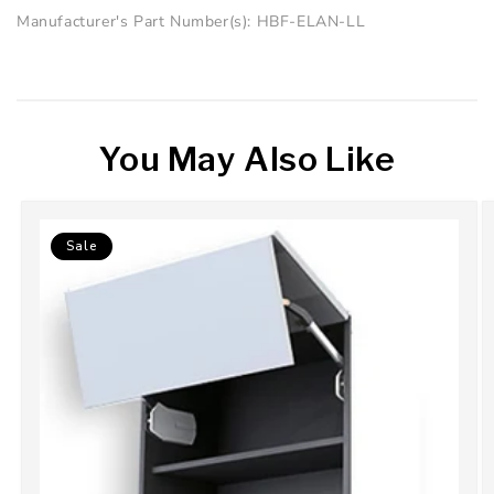
Manufacturer's Part Number(s): HBF-ELAN-LL
You May Also Like
Sale