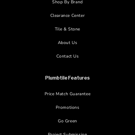
Shop By Brand
Clearance Center
Tile & Stone
About Us
Contact Us
Plumbtile Features
Price Match Guarantee
Promotions
Go Green
Project Submission