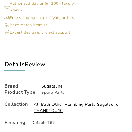
Authorized dealer for 200+ luxury
Fold
Fol
brands
Lift
Lift
Assist
Ass
Free shipping on qualifying orders
Mechanism
Me
Price Match Promise
Expert design & project support
Details
Review
Brand
Sugatsune
Product Type
Spare Parts
Collection
All
Bath
Other
Plumbing Parts
Sugatsune
THANKYOU10
Finishing
Default Title