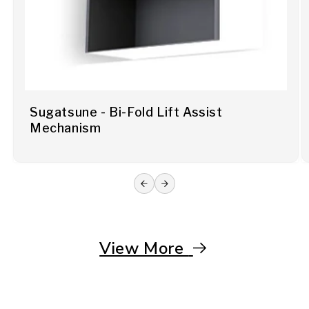
Sugatsune - Bi-Fold Lift Assist
Mechanism
View More