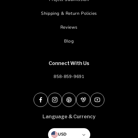
Shipping & Return Policies
Reviews
Blog
Connect With Us
858-859-9691
Facebook
Instagram
Pinterest
Vimeo
YouTube
Language & Currency
USD