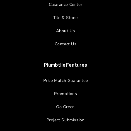
Clearance Center
Tile & Stone
About Us
Contact Us
Plumbtile Features
Price Match Guarantee
Promotions
Go Green
Project Submission