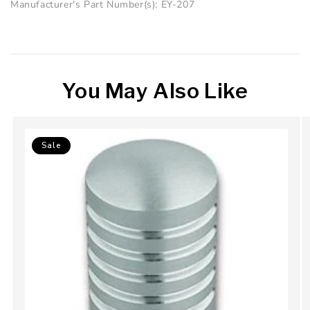
Manufacturer's Part Number(s): EY-207
You May Also Like
Sale