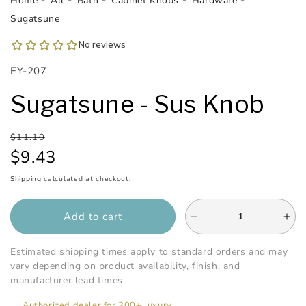
Home
All
Bath
Cabinet Knobs
Hardware
1
in
Sugatsune
modal
SKU:
EY-207
Sugatsune - Sus Knob
Regular
Sale
$11.10
price
price
$9.43
Shipping
calculated at checkout.
Add to cart
Decrease
Inc
quantity
qua
for
for
Estimated shipping times apply to standard orders and may
Sugatsune
Sug
vary depending on product availability, finish, and
-
-
manufacturer lead times.
Sus
Su
Authorized dealer for 200+ luxury