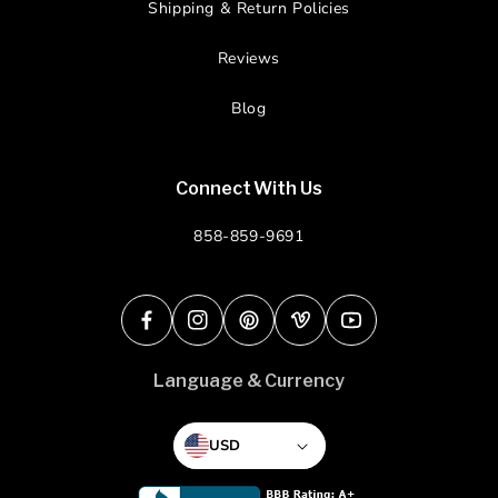
Shipping & Return Policies
Reviews
Blog
Connect With Us
858-859-9691
Facebook
Instagram
Pinterest
Vimeo
YouTube
Language & Currency
USD