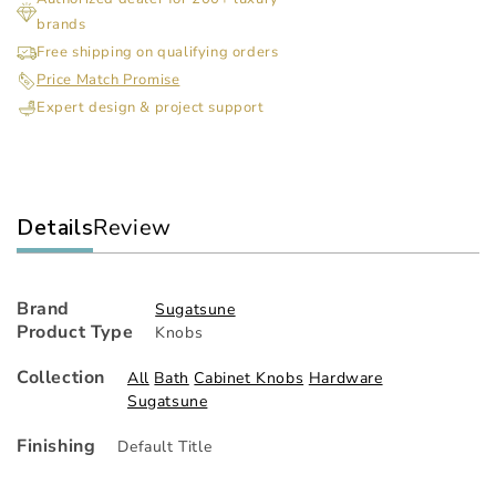
Knob
Kn
brands
Free shipping on qualifying orders
Price Match Promise
Expert design & project support
Details
Review
Brand
Sugatsune
Product Type
Knobs
Collection
All
Bath
Cabinet Knobs
Hardware
Sugatsune
Finishing
Default Title