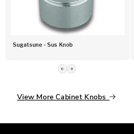
Sugatsune - Sus Knob
View More Cabinet Knobs