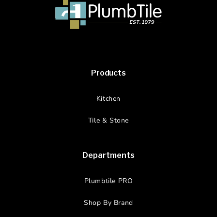
Products
Kitchen
Tile & Stone
Departments
Plumbtile PRO
Shop By Brand