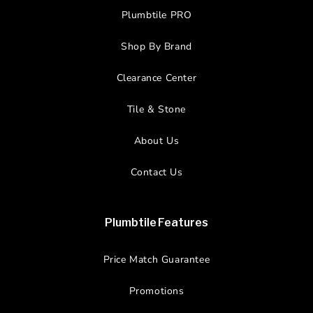
Plumbtile PRO
Shop By Brand
Clearance Center
Tile & Stone
About Us
Contact Us
Plumbtile Features
Price Match Guarantee
Promotions