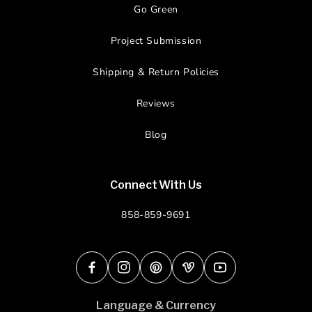
Go Green
Project Submission
Shipping & Return Policies
Reviews
Blog
Connect With Us
858-859-9691
Facebook
Instagram
Pinterest
Vimeo
YouTube
Language & Currency