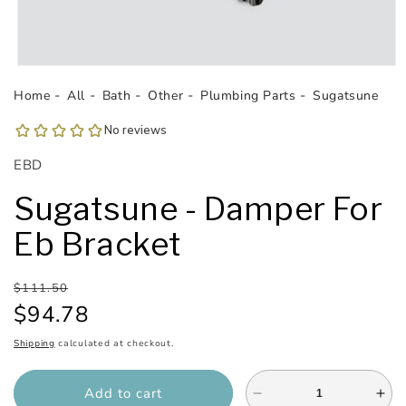
Open
media
Home
All
Bath
Other
Plumbing Parts
Sugatsune
1
in
modal
SKU:
EBD
Sugatsune - Damper For
Eb Bracket
Regular
Sale
$111.50
price
price
$94.78
Shipping
calculated at checkout.
Add to cart
Decrease
Inc