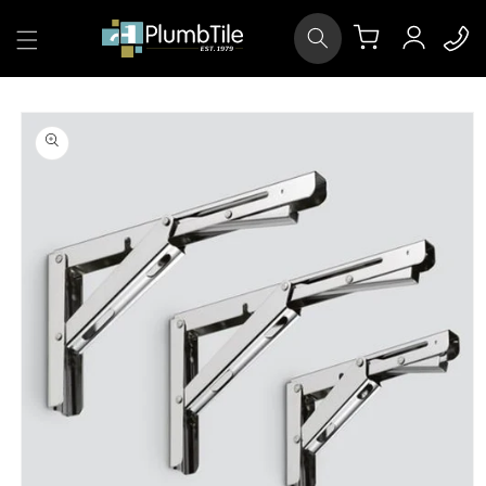
Skip to
Log
content
Cart
in
Skip to
product
information