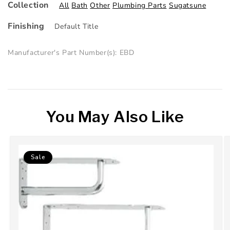
Collection
All
Bath
Other
Plumbing Parts
Sugatsune
Finishing
Default Title
Manufacturer's Part Number(s): EBD
You May Also Like
Sale