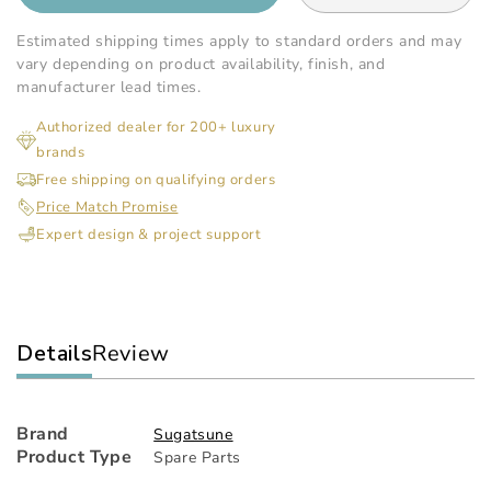
quantity
qua
for
for
Estimated shipping times apply to standard orders and may
Sugatsune
Sug
vary depending on product availability, finish, and
-
-
manufacturer lead times.
Damper
Da
Authorized dealer for 200+ luxury
For
For
brands
Eb
Eb
Bracket
Bra
Free shipping on qualifying orders
Price Match Promise
Expert design & project support
Details
Review
Brand
Sugatsune
Product Type
Spare Parts