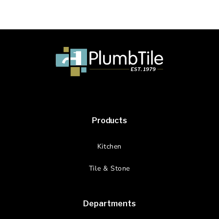
Products
Kitchen
Tile & Stone
Departments