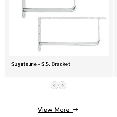
Sugatsune - S.S. Bracket
View More