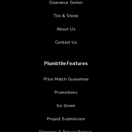
Clearance Center
Tile & Stone
About Us
Contact Us
Plumbtile Features
Price Match Guarantee
Promotions
Go Green
Project Submission