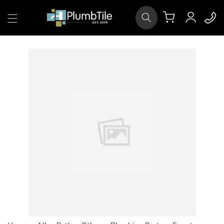
Skip to
Log
content
Cart
in