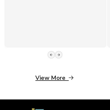
View More