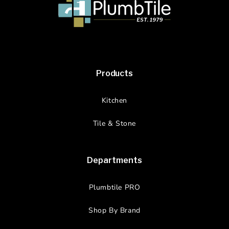
Products
Kitchen
Tile & Stone
Departments
Plumbtile PRO
Shop By Brand