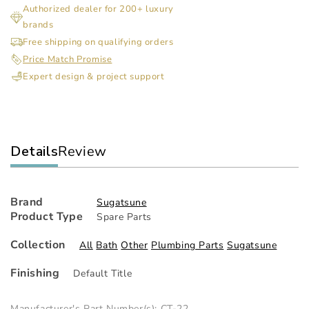
Authorized dealer for 200+ luxury
For
For
brands
Pc-
Pc-
M1B
M1
Free shipping on qualifying orders
&amp;
&a
Price Match Promise
Pc-
Pc-
Expert design & project support
M2H(Tappin
M2H
Details
Review
Brand
Sugatsune
Product Type
Spare Parts
Collection
All
Bath
Other
Plumbing Parts
Sugatsune
Finishing
Default Title
Manufacturer's Part Number(s): CT-22