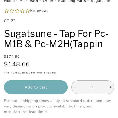
Home
All
Bath
Other
Plumbing Parts
Sugatsune
SKU:
CT-22
Sugatsune - Tap For Pc-
M1B & Pc-M2H(Tappin
Regular
Sale
$174.90
price
price
$148.66
This item qualifies for Free Shipping
Add to cart
Decrease
Inc
quantity
qua
for
for
Estimated shipping times apply to standard orders and may
Sugatsune
Sug
vary depending on product availability, finish, and
-
-
manufacturer lead times.
Tap
Tap