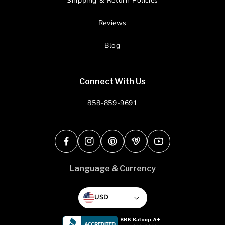
Shipping & Return Policies
Reviews
Blog
Connect With Us
858-859-9691
Facebook
Instagram
Pinterest
Vimeo
YouTube
Language & Currency
USD