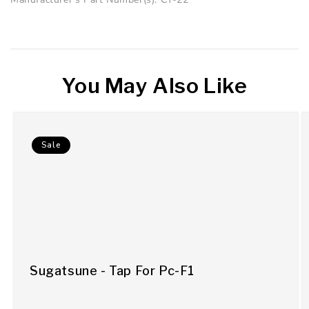
You May Also Like
Sale
Sugatsune - Tap For Pc-F1