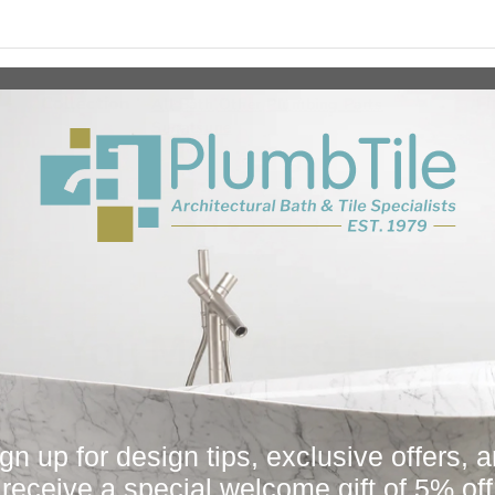
Collection
Fi
All
Bath
Other
Plumbing Parts
Sugatsune
You May Also Like
gn up for design tips, exclusive offers, 
Sale
receive a special welcome gift of 5% off