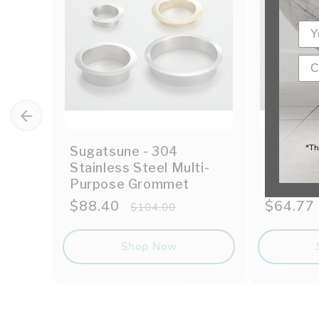
*Th
Sugatsune - 304
Sugatsu
Stainless Steel Multi-
Stainles
Purpose Grommet
Purpos
Sale
$88.40
Regular
Sale
$64.77
$104.00
price
price
price
Shop Now