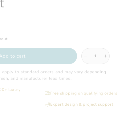
t
kout.
Add to cart
Decrease
Increase
quantity
quantity
for
for
s apply to standard orders and may vary depending
Sugatsune
Sugatsune
finish, and manufacturer lead times.
-
-
200+ luxury
304
304
Free shipping on qualifying orders
Stainless
Stainless
Steel
Steel
Expert design & project support
Multi-
Multi-
Purpose
Purpose
Grommet
Grommet