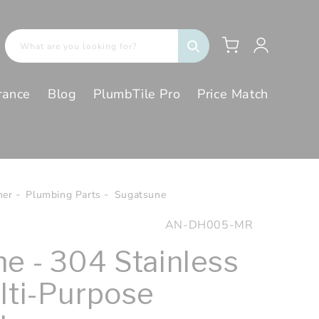
Log
Cart
What are you looking for?
in
rance
Blog
PlumbTile Pro
Price Match
her
Plumbing Parts
Sugatsune
SKU:
AN-DH005-MR
e - 304 Stainless
lti-Purpose