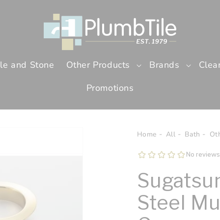
ile and Stone
Other Products
Brands
Clea
Promotions
Home
All
Bath
Ot
Sugatsun
Steel Mu