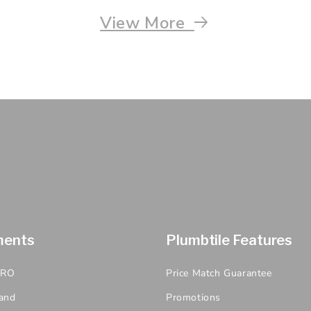
View More
ments
Plumbtile Features
PRO
Price Match Guarantee
and
Promotions