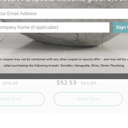
Sign
is coupon may not be combined with any other coupon or special offer - and may not be 
ne - 304
Sugatsune - 304
when purchasing the following brands: Smedbo, Hansgrohe, Brizo, Strom Plumbing
s Steel Multi-
Stainless Steel Multi-
e Grommet
Purpose Grommet
Regular
Sale
$52.53
Regular
$76.20
$61.80
price
price
price
Shop Now
Shop Now