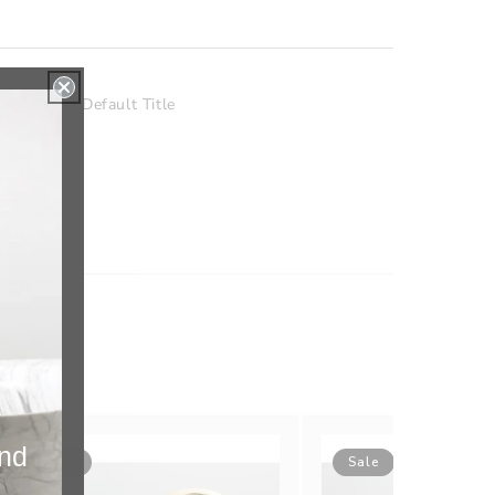
nishing
Default Title
and
Sale
Sale