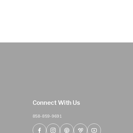
Connect With Us
858-859-9691