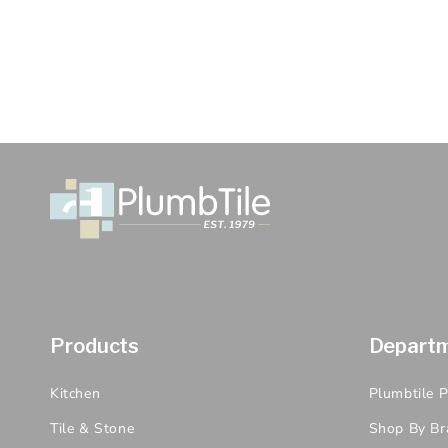
Products
Depart
Kitchen
Plumbtile 
Tile & Stone
Shop By Br