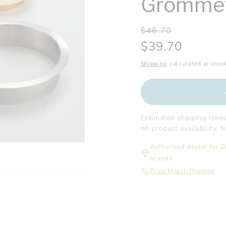
Gromme
Regular
Sale
$46.70
price
price
$39.70
Shipping
calculated at chec
Estimated shipping time
on product availability, 
Authorized dealer for 
brands
Price Match Promise