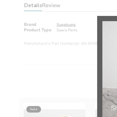
Details
Review
Brand
Sugatsune
Product Type
Spare Parts
Manufacturer's Part Number(s): AN-DH005-MR
Si
Sale
Sale