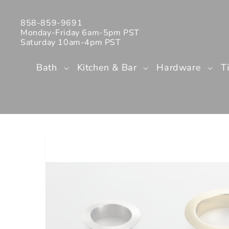
Skip to
content
858-859-9691
Monday-Friday 6am-5pm PST
Saturday 10am-4pm PST
Bath
Kitchen & Bar
Hardware
T
Skip to
product
information