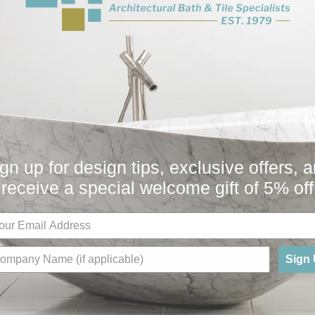
Collection
Fi
All
Bath
Other
Plumbing Parts
Sugatsune
gn up for design tips, exclusive offers, 
You May Also Like
receive a special welcome gift of 5% off
Sign
Sale
e - Vertical
Sugatsune - Horizontal
or AF
Frame For AF