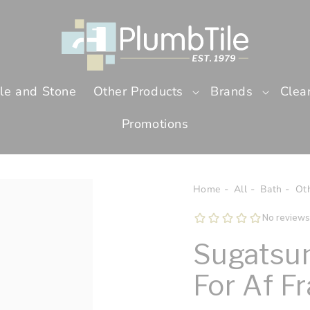
ile and Stone
Other Products
Brands
Clea
Promotions
Home
All
Bath
Ot
Sugatsun
For Af F