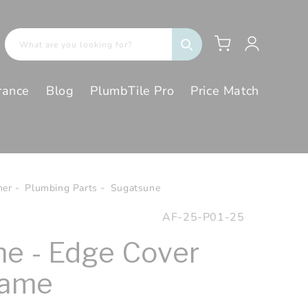
Log
Cart
What are you looking for?
in
rance
Blog
PlumbTile Pro
Price Match
her
Plumbing Parts
Sugatsune
SKU:
AF-25-P01-25
e - Edge Cover
rame