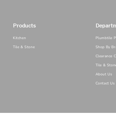
Products
Depart
Kitchen
Plumbtile 
Tile & Stone
Shop By Br
Clearance C
Tile & Ston
About Us
Contact Us