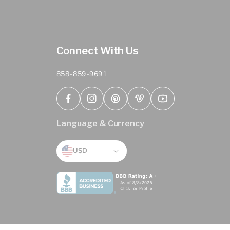
Connect With Us
858-859-9691
Facebook
Instagram
Pinterest
Vimeo
YouTube
Language & Currency
USD