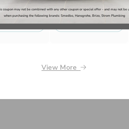
6
Regular
Sale
$184.79
Regular
$170.30
$217.40
is coupon may not be combined with any other coupon or special offer - and may not be 
price
price
price
when purchasing the following brands: Smedbo, Hansgrohe, Brizo, Strom Plumbing
Shop Now
Shop Now
View More