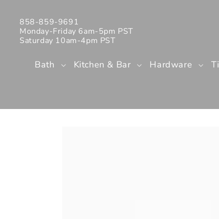
Skip to
content
858-859-9691
Monday-Friday 6am-5pm PST
Saturday 10am-4pm PST
Bath
Kitchen & Bar
Hardware
T