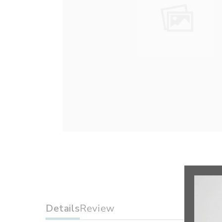
Details
Review