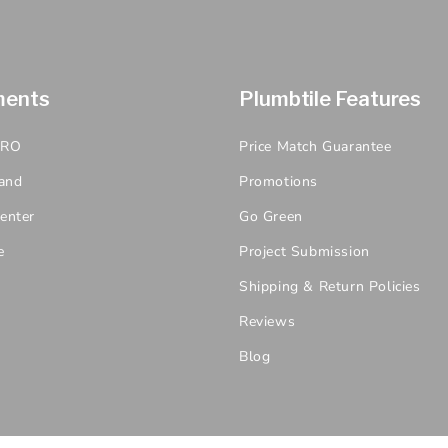
ments
Plumbtile Features
PRO
Price Match Guarantee
and
Promotions
enter
Go Green
e
Project Submission
Shipping & Return Policies
Reviews
Blog