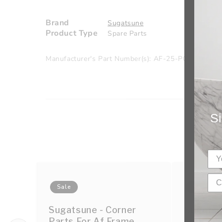
Brand
Sugatsune
Product Type
Spare Parts
Manufacturer's Part Number(s): AF-25-P01-25
Si
Sale
Sale
Sugatsune - Corner
Sugatsun
Parts For Af Frame
Frame F