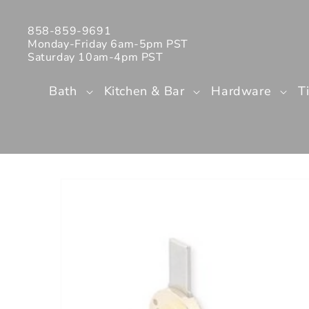
Skip to
content
858-859-9691
Monday-Friday 6am-5pm PST
Saturday 10am-4pm PST
Bath
Kitchen & Bar
Hardware
T
Skip to
product
information