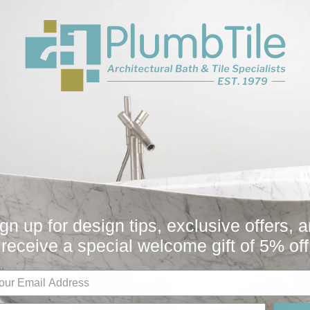
Collection
Fi
All
Bath
Other
Plumbing Parts
Sugatsune
You May Also Like
gn up for design tips, exclusive offers, 
receive a special welcome gift of 5% off
Sale