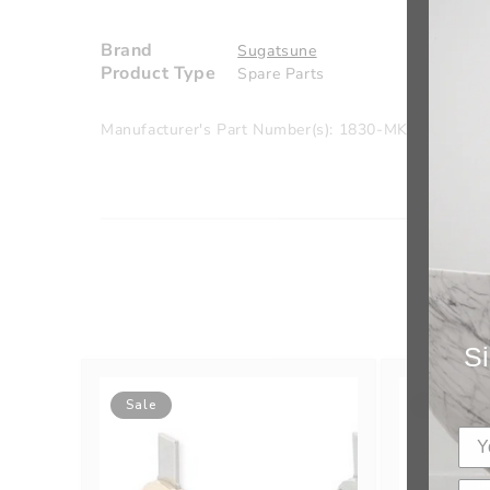
Brand
Sugatsune
Product Type
Spare Parts
Manufacturer's Part Number(s): 1830-MK/GA
Si
Sale
Sale