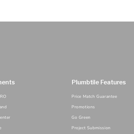
ments
Plumbtile Features
PRO
Price Match Guarantee
and
Promotions
enter
Go Green
e
Project Submission