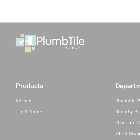
Products
Depart
Kitchen
Plumbtile 
Tile & Stone
Shop By Br
Clearance C
Tile & Ston