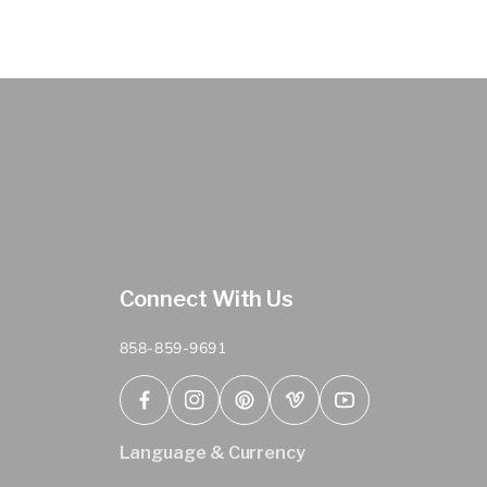
Connect With Us
858-859-9691
Facebook
Instagram
Pinterest
Vimeo
YouTube
Language & Currency