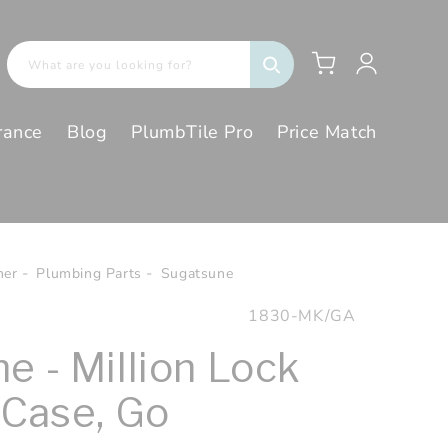
Log
Cart
What are you looking for?
in
rance
Blog
PlumbTile Pro
Price Match
her
Plumbing Parts
Sugatsune
SKU:
1830-MK/GA
e - Million Lock
 Case, Go