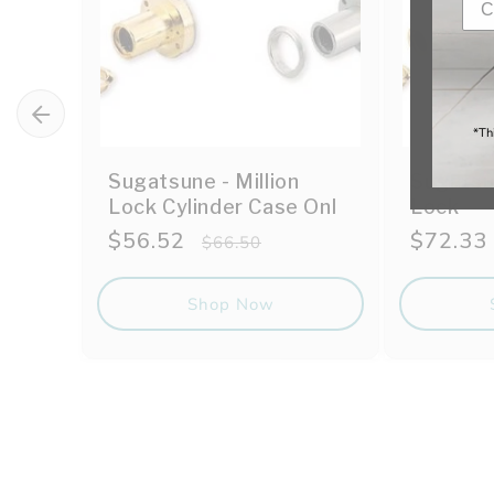
*Th
Sugatsune - Million
Sugatsun
Lock Cylinder Case Onl
Lock
Sale
$56.52
Regular
Sale
$72.33
$66.50
price
price
price
Shop Now