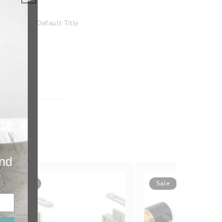
nishing
Default Title
and
Sale
Sale