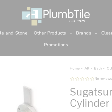
ile and Stone
Other Products
Brands
Clea
Promotions
Home
All
Bath
Ot
Sugatsun
Cylinder