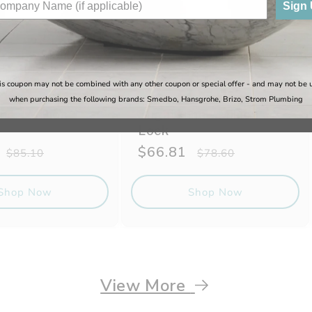
Sign
is coupon may not be combined with any other coupon or special offer - and may not be 
when purchasing the following brands: Smedbo, Hansgrohe, Brizo, Strom Plumbing
e - Million
Sugatsune - Million
Lock
Regular
Sale
$66.81
Regular
$85.10
$78.60
price
price
price
Shop Now
Shop Now
View More