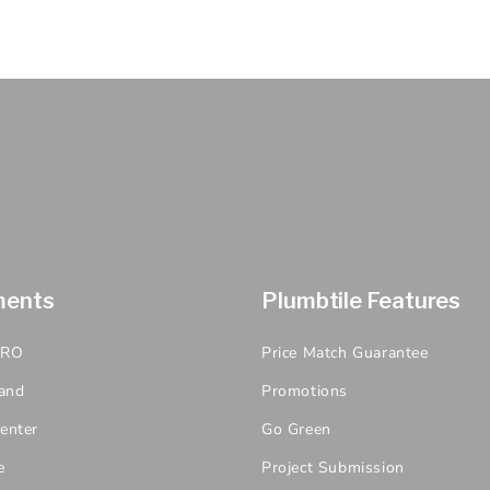
ments
Plumbtile Features
PRO
Price Match Guarantee
and
Promotions
enter
Go Green
e
Project Submission