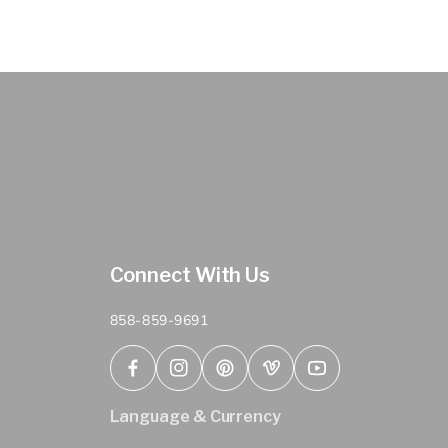
Connect With Us
858-859-9691
Facebook
Instagram
Pinterest
Vimeo
YouTube
Language & Currency