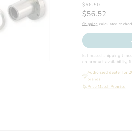
Regular
Sale
$66.50
price
price
$56.52
Shipping
calculated at chec
Estimated shipping time
on product availability, 
Authorized dealer for 
brands
Price Match Promise