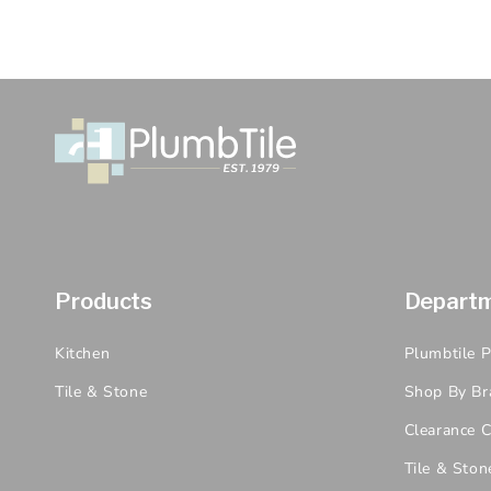
Products
Depart
Kitchen
Plumbtile 
Tile & Stone
Shop By Br
Clearance C
Tile & Ston