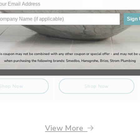
Sign
e - Million
Sugatsune - Million
is coupon may not be combined with any other coupon or special offer - and may not be 
Lock
when purchasing the following brands: Smedbo, Hansgrohe, Brizo, Strom Plumbing
Regular
Sale
$42.67
Regular
$79.40
$50.20
price
price
price
Shop Now
Shop Now
View More