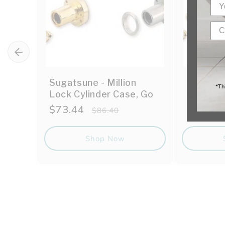
Sugatsune - Million
Sugatsun
*Th
Lock Cylinder Case, Go
Lock
Sale
$73.44
Regular
Sale
$67.49
$86.40
price
price
price
Shop Now