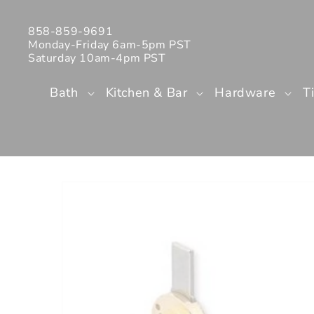
Skip to
content
858-859-9691
Monday-Friday 6am-5pm PST
Saturday 10am-4pm PST
Bath
Kitchen & Bar
Hardware
T
Skip to
product
information