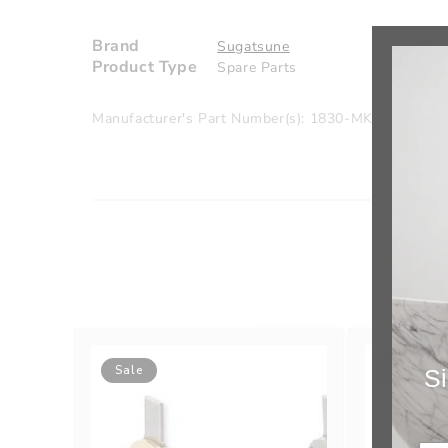
Brand
Sugatsune
Product Type
Spare Parts
Manufacturer's Part Number(s): 1830-MK/DN
Sale
Sale
Si