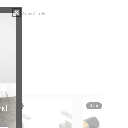
nishing
Default Title
Sale
Sale
and