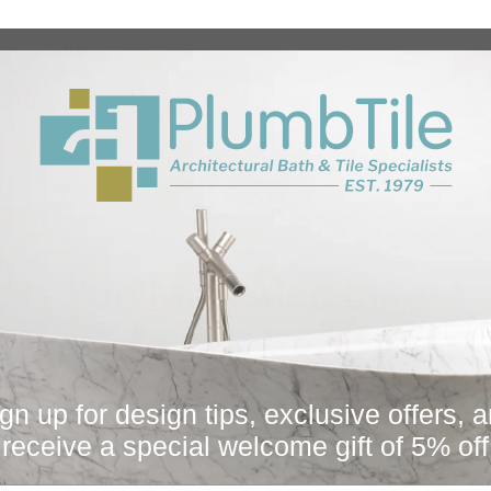
Collection
Fi
All
Bath
Other
Plumbing Parts
Sugatsune
THANKYOU10
You May Also Like
Sale
gn up for design tips, exclusive offers, 
receive a special welcome gift of 5% off