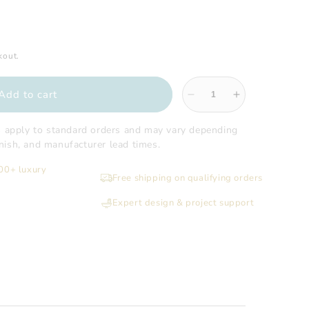
kout.
Add to cart
Decrease
Increase
quantity
quantity
for
for
s apply to standard orders and may vary depending
Sugatsune
Sugatsune
finish, and manufacturer lead times.
-
-
200+ luxury
Million
Million
Free shipping on qualifying orders
Lock
Lock
Cylinder
Cylinder
Expert design & project support
Case
Case
Onl
Onl