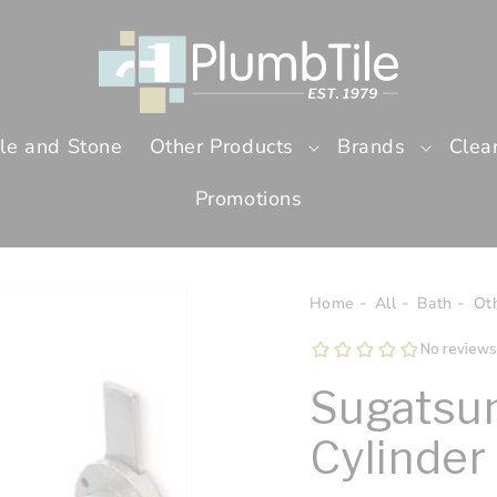
ile and Stone
Other Products
Brands
Clea
Promotions
Home
All
Bath
Ot
Sugatsun
Cylinder