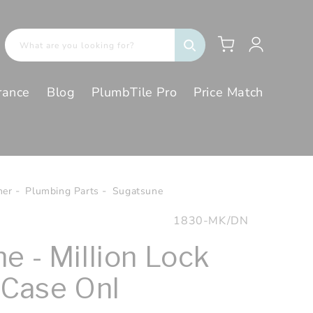
Log
Cart
What are you looking for?
in
rance
Blog
PlumbTile Pro
Price Match
her
Plumbing Parts
Sugatsune
SKU:
1830-MK/DN
e - Million Lock
 Case Onl