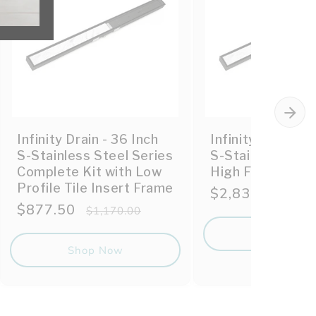
Infinity Drain - 36 Inch
Infinity Drain - 
S-Stainless Steel Series
S-Stainless Stee
Complete Kit with Low
High Flow Compl
Profile Tile Insert Frame
Sale
$2,835.00
Reg
$3,
Sale
$877.50
Regular
price
pric
$1,170.00
price
price
Shop No
Shop Now