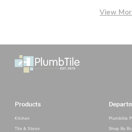
View More
Products
Depart
Kitchen
Plumbtile 
Tile & Stone
Shop By Br