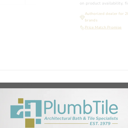
on product availability, 
Authorized dealer for 
brands
Price Match Promise
Collection
Fi
All
Bath
Best Sellers
Infinity Drain
Infinity Drain SS - Site Sizable -
Stainless Steel - Series
Linear, Point,
and Tile-Insert Shower Drains
Shower
Systems and Accessories
THANKYOU10
in Body, 3 Inch Outlet
l liner, Lead/copper pan, Rubber liner, Fiberglass