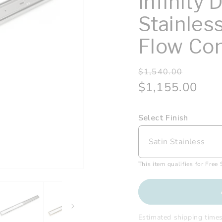
Infinity 
Stainles
Flow Com
Regular
Sale
$1,540.00
price
price
$1,155.00
Select Finish
This item qualifies for Free
Estimated shipping time