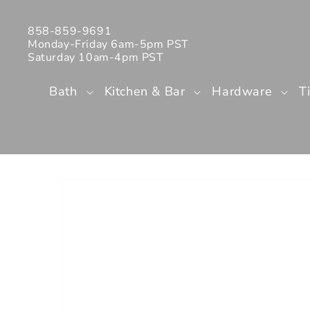
Skip to
content
858-859-9691
Monday-Friday 6am-5pm PST
Saturday 10am-4pm PST
Bath
Kitchen & Bar
Hardware
T
Skip to
product
information