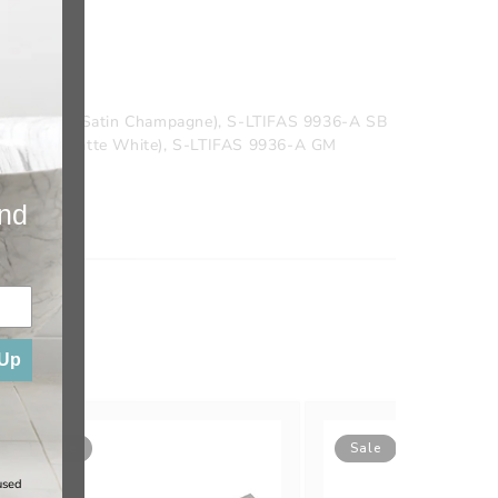
 9936-A SC (Satin Champagne), S-LTIFAS 9936-A SB
936-A MW (Matte White), S-LTIFAS 9936-A GM
ainless)
and
 Up
Sale
Sale
used