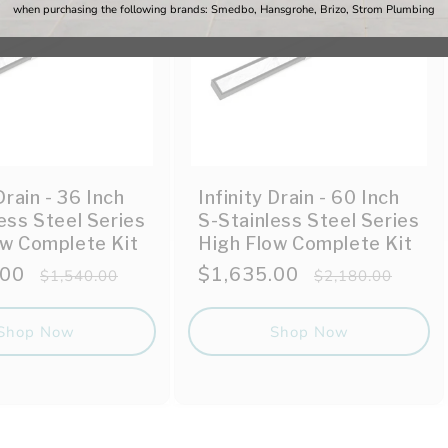
when purchasing the following brands: Smedbo, Hansgrohe, Brizo, Strom Plumbing
Drain - 36 Inch
Infinity Drain - 60 Inch
ess Steel Series
S-Stainless Steel Series
ow Complete Kit
High Flow Complete Kit
.00
Regular
Sale
$1,635.00
Regular
$1,540.00
$2,180.00
price
price
price
Shop Now
Shop Now