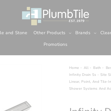
ile and Stone
Other Products
Brands
Clea
Promotions
Home
All
Bath
Bes
Infinity Drain Ss - Site S
Linear, Point, And Tile-
Shower Systems And Ac