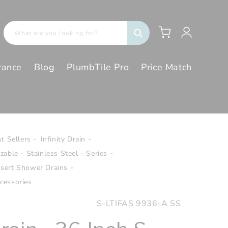
Log
Cart
What are you looking for?
in
rance
Blog
PlumbTile Pro
Price Match
t Sellers
Infinity Drain
izable - Stainless Steel - Series
Insert Shower Drains
cessories
SKU:
S-LTIFAS 9936-A SS