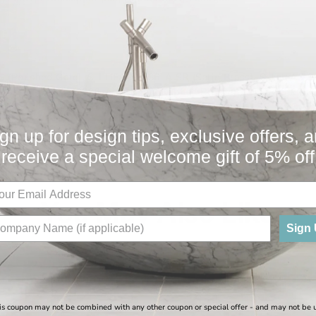
G (Polished Gold), S-LTIFAS 9936-A SR (Satin Brass), S-LTIFAS
inless), S-LTIFAS 9936-A ORB (Oil Rubbed Bronze), S-LTIFAS 9
TIFAS 9936-A PB (Polished Brass), S-LTIFAS 9936-A SS (Satin St
gn up for design tips, exclusive offers, 
receive a special welcome gift of 5% off
You May Also Like
Sign
Sale
is coupon may not be combined with any other coupon or special offer - and may not be 