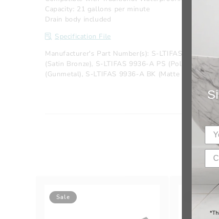
Capacity: 21 gallons per minute
Drain body included
Specification File
Manufacturer's Part Number(s): S-LTIFAS 9936-A P
(Satin Bronze), S-LTIFAS 9936-A PS (Polished Sta
(Gunmetal), S-LTIFAS 9936-A BK (Matte Black), S-L
Si
Sale
Sale
*Th