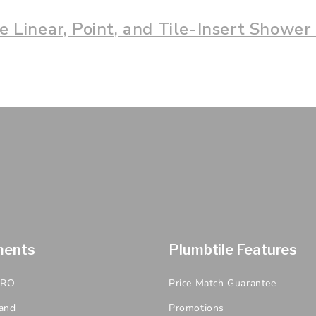
 Linear, Point, and Tile-Insert Shower
ments
Plumbtile Features
PRO
Price Match Guarantee
and
Promotions