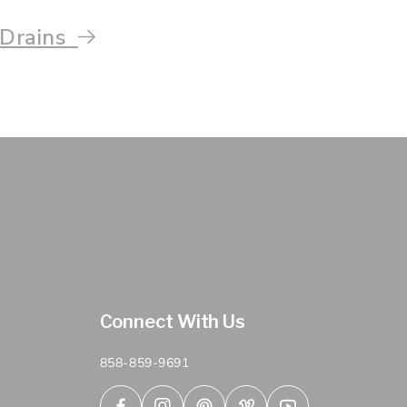
 Drains
Connect With Us
858-859-9691