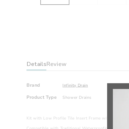
Details
Review
Brand
Infinity Drain
Product Type
Shower Drains
Kit with Low Profile Tile Insert Frame with ABS Dra
Compatible with Traditional Waterproofing: PVC/Viny