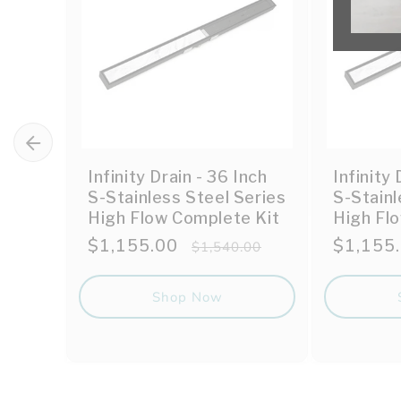
Infinity Drain - 36 Inch
Infinity 
S-Stainless Steel Series
S-Stainl
High Flow Complete Kit
High Fl
Sale
$1,155.00
Regular
Sale
$1,155
$1,540.00
price
price
price
Shop Now