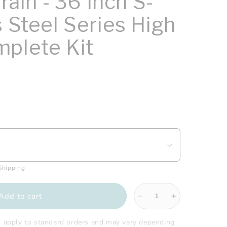
Drain - 36 Inch S-
s Steel Series High
plete Kit
 Shipping
Add to cart
Decrease
Increase
quantity
quantity
for
for
s apply to standard orders and may vary depending