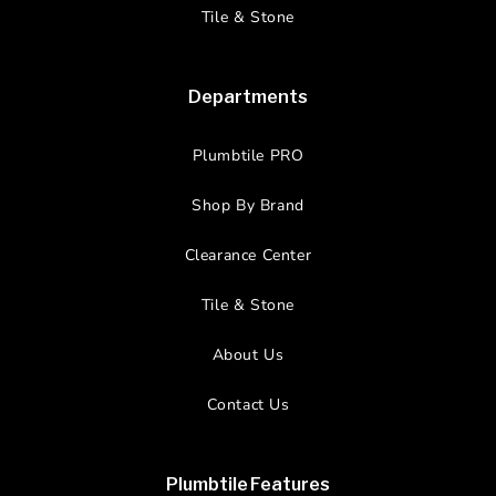
Tile & Stone
Departments
Plumbtile PRO
Shop By Brand
Clearance Center
Tile & Stone
About Us
Contact Us
Plumbtile Features