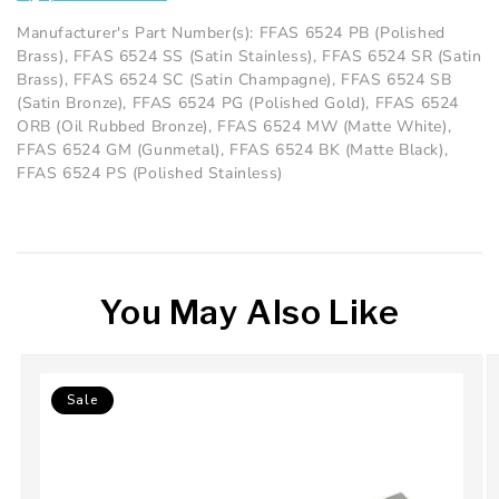
Manufacturer's Part Number(s): FFAS 6524 PB (Polished
Brass), FFAS 6524 SS (Satin Stainless), FFAS 6524 SR (Satin
Brass), FFAS 6524 SC (Satin Champagne), FFAS 6524 SB
(Satin Bronze), FFAS 6524 PG (Polished Gold), FFAS 6524
ORB (Oil Rubbed Bronze), FFAS 6524 MW (Matte White),
FFAS 6524 GM (Gunmetal), FFAS 6524 BK (Matte Black),
FFAS 6524 PS (Polished Stainless)
You May Also Like
Sale