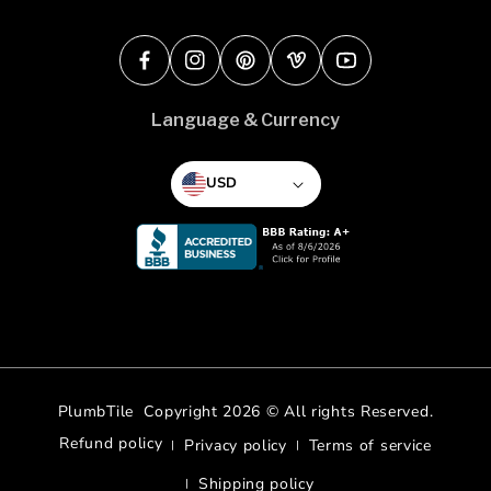
Facebook
Instagram
Pinterest
Vimeo
YouTube
Language & Currency
USD
PlumbTile
Copyright 2026 © All rights Reserved.
Refund policy
Privacy policy
Terms of service
Shipping policy