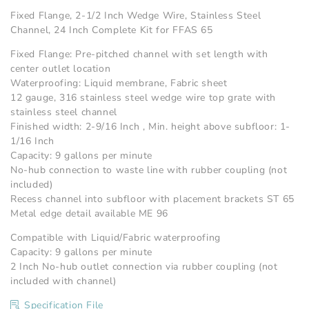
Fixed Flange, 2-1/2 Inch Wedge Wire, Stainless Steel
Channel, 24 Inch Complete Kit for FFAS 65
Fixed Flange: Pre-pitched channel with set length with
center outlet location
Waterproofing: Liquid membrane, Fabric sheet
12 gauge, 316 stainless steel wedge wire top grate with
stainless steel channel
Finished width: 2-9/16 Inch , Min. height above subfloor: 1-
1/16 Inch
Capacity: 9 gallons per minute
No-hub connection to waste line with rubber coupling (not
included)
Recess channel into subfloor with placement brackets ST 65
Metal edge detail available ME 96
Compatible with Liquid/Fabric waterproofing
Capacity: 9 gallons per minute
2 Inch No-hub outlet connection via rubber coupling (not
included with channel)
Specification File