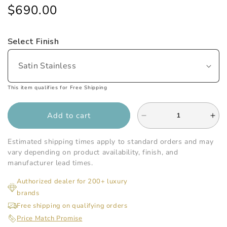
price
price
$690.00
Select Finish
This item qualifies for Free Shipping
Add to cart
Decrease
Inc
quantity
qua
for
for
Estimated shipping times apply to standard orders and may
Infinity
Infi
vary depending on product availability, finish, and
Drain
Dra
manufacturer lead times.
-
-
Authorized dealer for 200+ luxury
24
24
brands
Inch
Inc
FF
FF
Free shipping on qualifying orders
Series
Ser
Price Match Promise
Complete
Com