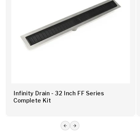
Infinity Drain - 32 Inch FF Series
Complete Kit