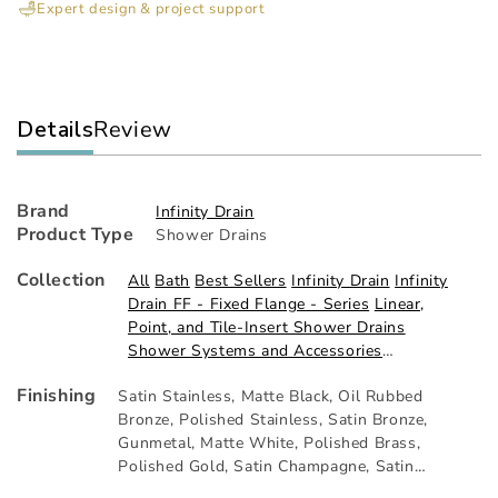
Expert design & project support
Kit
Kit
Details
Review
Brand
Infinity Drain
Product Type
Shower Drains
Collection
All
Bath
Best Sellers
Infinity Drain
Infinity
Drain FF - Fixed Flange - Series
Linear,
Point, and Tile-Insert Shower Drains
Shower Systems and Accessories
THANKYOU10
Finishing
Satin Stainless
,
Matte Black
,
Oil Rubbed
Bronze
,
Polished Stainless
,
Satin Bronze
,
Gunmetal
,
Matte White
,
Polished Brass
,
Polished Gold
,
Satin Champagne
,
Satin
Brass