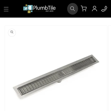
Skip to
Log
content
Cart
in
Skip to
product
information