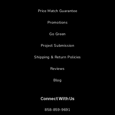
Price Match Guarantee
Promotions
Go Green
Project Submission
Shipping & Return Policies
Reviews
Blog
Connect With Us
858-859-9691