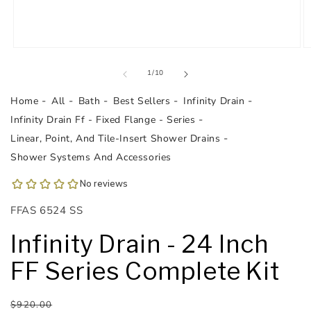
Open
O
media
m
1
2
of
1
/
10
in
in
modal
m
Home
All
Bath
Best Sellers
Infinity Drain
Infinity Drain Ff - Fixed Flange - Series
Linear, Point, And Tile-Insert Shower Drains
Shower Systems And Accessories
SKU:
FFAS 6524 SS
Infinity Drain - 24 Inch
FF Series Complete Kit
Regular
Sale
$920.00