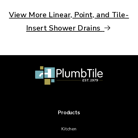
View More Linear, Point, and Tile-
Insert Shower Drains
Products
Kitchen