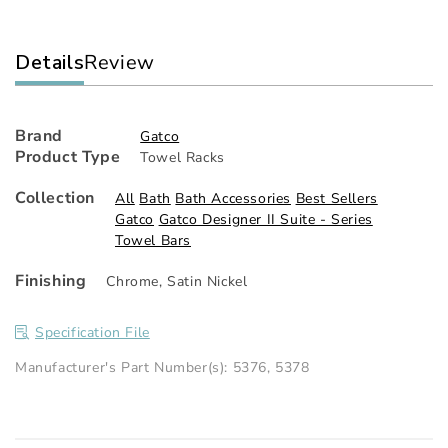
Details
Review
Brand
Gatco
Product Type
Towel Racks
Collection
All
Bath
Bath Accessories
Best Sellers
Gatco
Gatco Designer II Suite - Series
Towel Bars
Finishing
Chrome
,
Satin Nickel
Specification File
Manufacturer's Part Number(s): 5376, 5378