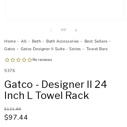
Open
O
media
m
1
2
of
1
/
2
in
in
modal
m
Home
All
Bath
Bath Accessories
Best Sellers
Gatco
Gatco Designer Ii Suite - Series
Towel Bars
SKU:
5376
Gatco - Designer II 24
Inch L Towel Rack
Regular
Sale
$121.80
price
price
$97.44