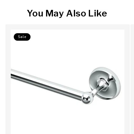
You May Also Like
Sale