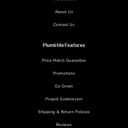
About Us
Contact Us
Plumbtile Features
Price Match Guarantee
Promotions
Go Green
Project Submission
Shipping & Return Policies
Reviews