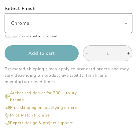
Select Finish
Shipping
calculated at checkout.
Add to cart
Decrease
Inc
quantity
qua
for
for
Estimated shipping times apply to standard orders and may
Gatco
Gat
vary depending on product availability, finish, and
-
-
manufacturer lead times.
Designer
Des
Authorized dealer for 200+ luxury
II
II
brands
24
24
Inch
Inc
Free shipping on qualifying orders
L
L
Price Match Promise
Towel
Tow
Expert design & project support
Rack
Ra