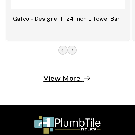
Gatco - Designer II 24 Inch L Towel Bar
View More