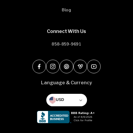
Blog
Connect With Us
858-859-9691
Facebook
Instagram
Pinterest
Vimeo
YouTube
Language & Currency
USD