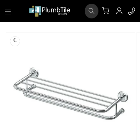
Skip to
Log
content
Cart
in
Skip to
product
information