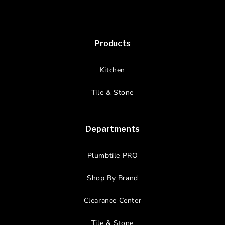
Products
Kitchen
Tile & Stone
Departments
Plumbtile PRO
Shop By Brand
Clearance Center
Tile & Stone