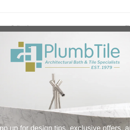
Collection
Fi
All
Bath
Bath Accessories
Gatco
Gatco
Spa Towel Essentials - Series
THANKYOU10
Towel Bars
You May Also Like
gn up for design tips, exclusive offers, 