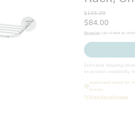
Regular
Sale
$105.00
price
price
$84.00
Shipping
calculated at chec
Estimated shipping time
on product availability, 
Authorized dealer for 
brands
Price Match Promise