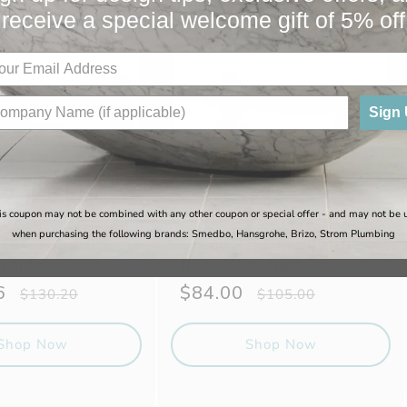
receive a special welcome gift of 5% off
Sale
Sign
is coupon may not be combined with any other coupon or special offer - and may not be 
when purchasing the following brands: Smedbo, Hansgrohe, Brizo, Strom Plumbing
 Hotel Spa Towel
Gatco - Hotel Spa Towel
hrome
Rack, Chrome
6
Regular
Sale
$84.00
Regular
$130.20
$105.00
price
price
price
Shop Now
Shop Now