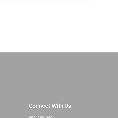
Connect With Us
858-859-9691