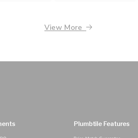
View More
ments
Plumbtile Features