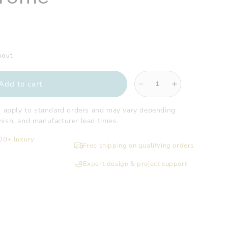
kout.
Add to cart
Decrease
Increase
quantity
quantity
for
for
s apply to standard orders and may vary depending
Gatco
Gatco
finish, and manufacturer lead times.
-
-
200+ luxury
Hotel
Hotel
Free shipping on qualifying orders
Spa
Spa
Towel
Towel
Expert design & project support
Rack,
Rack,
Chrome
Chrome