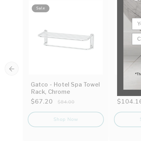
Sale
Sale
*Th
Gatco - Hotel Spa Towel
Gatco -
Rack, Chrome
Rack, C
Sale
$67.20
Regular
Sale
$104.1
$84.00
price
price
price
Shop Now