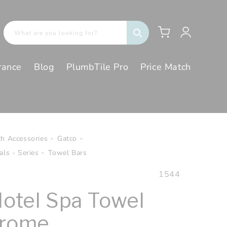
Log
Cart
What are you looking for?
in
rance
Blog
PlumbTile Pro
Price Match
th Accessories
Gatco
ls - Series
Towel Bars
SKU:
1544
Hotel Spa Towel
hrome