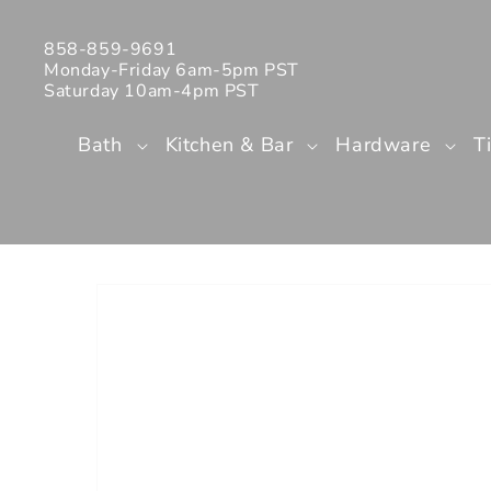
Skip to
content
858-859-9691
Monday-Friday 6am-5pm PST
Saturday 10am-4pm PST
Bath
Kitchen & Bar
Hardware
T
Skip to
product
information