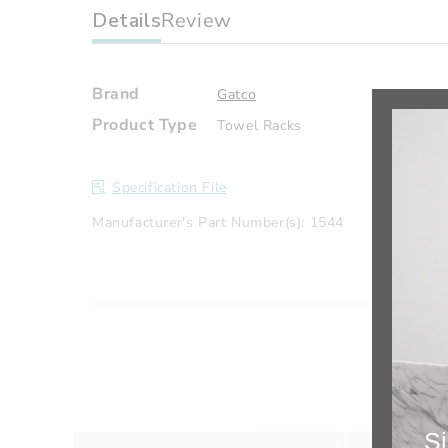
Details
Review
Brand
Gatco
Product Type
Towel Racks
Specification File
Manufacturer's Part Number(s): 1544
Si