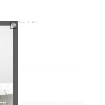
nishing
Default Title
and