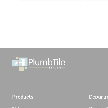
Products
Depart