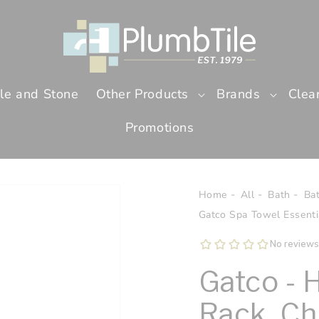
ile and Stone
Other Products
Brands
Clea
Promotions
Home
All
Bath
Ba
Gatco Spa Towel Essentia
Gatco - 
Rack, C