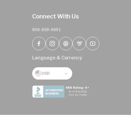
Connect With Us
858-859-9691
Facebook
Instagram
Pinterest
Vimeo
YouTube
Language & Currency
USD