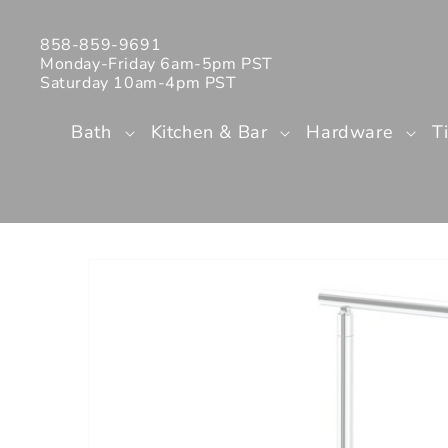
Skip to
content
858-859-9691
Monday-Friday 6am-5pm PST
Saturday 10am-4pm PST
Bath
Kitchen & Bar
Hardware
T
Skip to
product
information