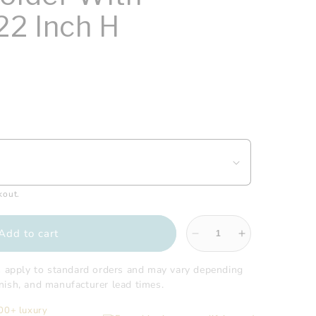
22 Inch H
kout.
Add to cart
Decrease
Increase
quantity
quantity
for
for
s apply to standard orders and may vary depending
Gatco
Gatco
finish, and manufacturer lead times.
-
-
200+ luxury
Latitude2
Latitude2