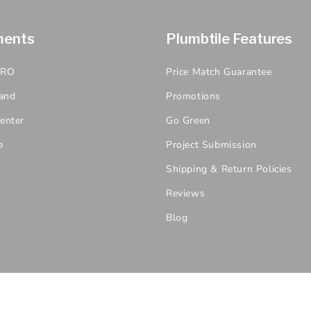
ments
Plumbtile Features
PRO
Price Match Guarantee
and
Promotions
enter
Go Green
e
Project Submission
Shipping & Return Policies
Reviews
Blog