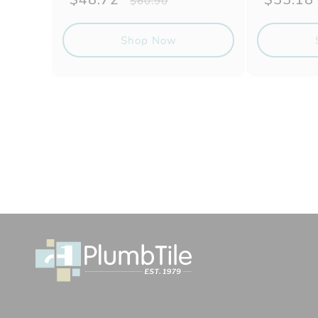
$60.90
price
price
price
Shop Now