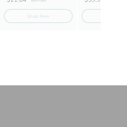
$27.30
$49.87
price
price
price
price
Shop Now
Shop No