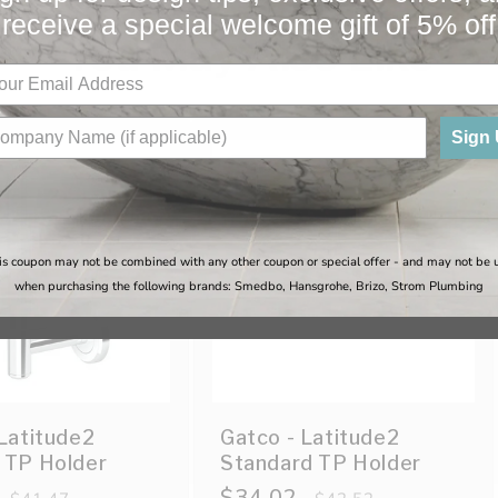
receive a special welcome gift of 5% off
You May Also Like
Sign
Sale
is coupon may not be combined with any other coupon or special offer - and may not be 
when purchasing the following brands: Smedbo, Hansgrohe, Brizo, Strom Plumbing
Latitude2
Gatco - Latitude2
 TP Holder
Standard TP Holder
Regular
Sale
$34.02
Regular