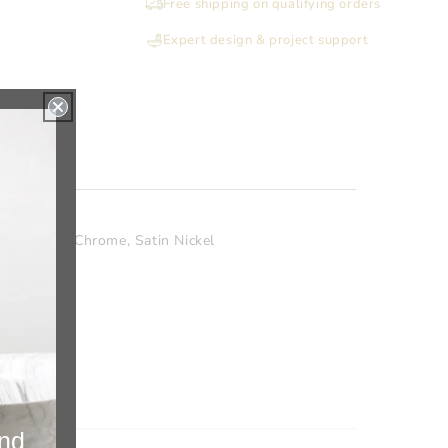
Free shipping on qualifying orders
Standing
Standing
Tissue
Tissue
Expert design & project support
Holder
Holder
with
with
Storage
Storage
22
22
Inch
Inch
H
H
nishing
Chrome
,
Satin Nickel
and