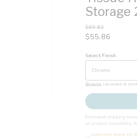
Storage 
Regular
Sale
$69.82
price
price
$55.86
Select Finish
Shipping
calculated at chec
Estimated shipping time
on product availability, 
Authorized dealer for 