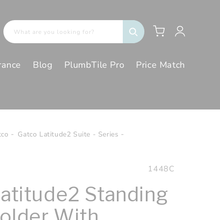
Log
Cart
What are you looking for?
in
rance
Blog
PlumbTile Pro
Price Match
tco
Gatco Latitude2 Suite - Series
SKU:
1448C
Latitude2 Standing
older With