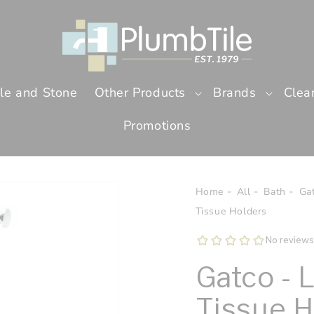
ile and Stone
Other Products
Brands
Clea
Promotions
Home
All
Bath
Ga
Tissue Holders
Gatco - 
Tissue H