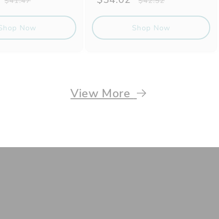
$41.47
$42.52
price
price
price
Shop Now
Shop Now
View More