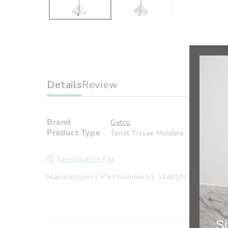
Details
Review
Brand
Gatco
Product Type
Toilet Tissue Holders
Specification File
Manufacturer's Part Number(s): 1448SN, 1448C
Si