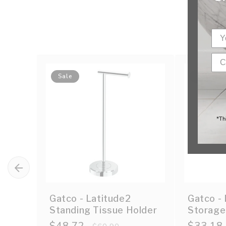
Sale
Sale
*Th
Gatco - Latitude2
Gatco - 
Standing Tissue Holder
Storage
Sale
$48.72
Regular
Sale
$33.18