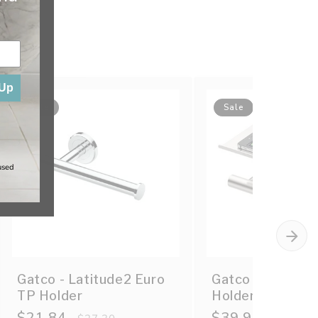
 Up
Sale
Sale
used
Gatco - Latitude2 Euro
Gatco - Latitud
TP Holder
Holder w/ Mobile
Sale
$21.84
Regular
Sale
$39.90
Regular