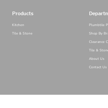
Products
Depart
Kitchen
Plumbtile 
Tile & Stone
Shop By Br
Clearance C
Tile & Ston
About Us
Contact Us