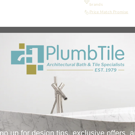
brands
Price Match Promise
Collection
Fi
All
Bath
Gatco
Gatco Latitude2 Suite -
Series
THANKYOU10
Tissue Holders
gn up for design tips, exclusive offers, 