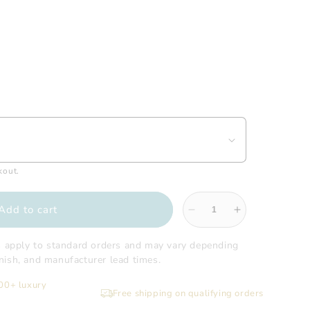
kout.
Add to cart
Decrease
Increase
quantity
quantity
for
for
s apply to standard orders and may vary depending
Gatco
Gatco
finish, and manufacturer lead times.
-
-
200+ luxury
Elevate
Elevate
Free shipping on qualifying orders
All
All