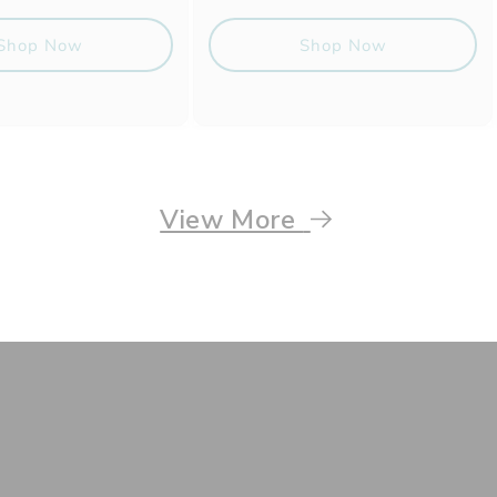
price
price
price
Shop Now
Shop Now
View More