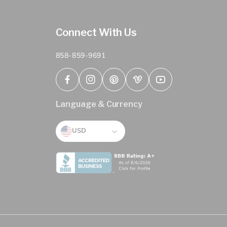
Connect With Us
858-859-9691
Facebook
Instagram
Pinterest
Vimeo
YouTube
Language & Currency
USD