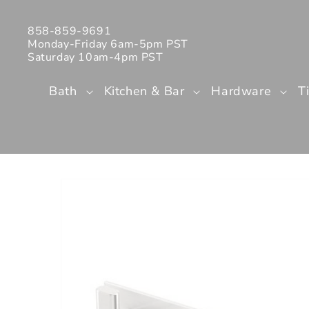
Skip to
content
858-859-9691
Monday-Friday 6am-5pm PST
Saturday 10am-4pm PST
Bath
Kitchen & Bar
Hardware
T
Skip to
product
information