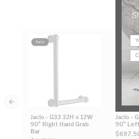
Si
Sale
Sale
*Th
Jaclo - G33 32H x 12W
Jaclo -
90° Right Hand Grab
90° Lef
Bar
Sale
$697.5