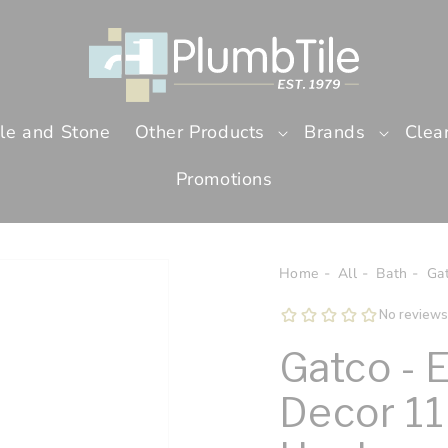
ile and Stone
Other Products
Brands
Clea
Promotions
Home
All
Bath
Ga
Gatco - 
Decor 11