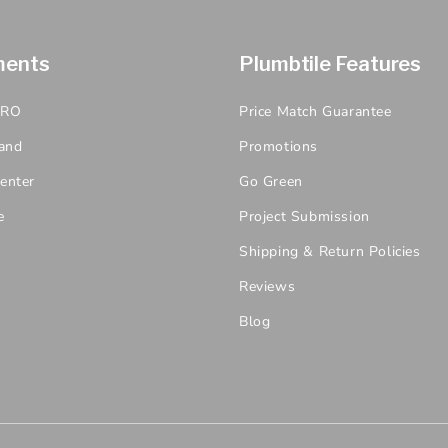
ments
Plumbtile Features
PRO
Price Match Guarantee
and
Promotions
enter
Go Green
e
Project Submission
Shipping & Return Policies
Reviews
Blog