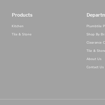
Products
Depart
Kitchen
Plumbtile 
Tile & Stone
Shop By Br
Clearance C
Tile & Ston
About Us
Contact Us