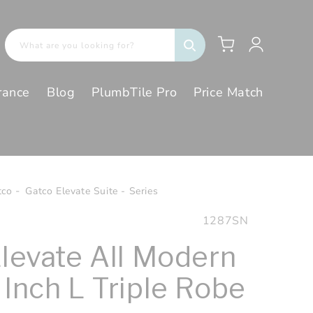
Log
Cart
What are you looking for?
in
rance
Blog
PlumbTile Pro
Price Match
tco
Gatco Elevate Suite - Series
SKU:
1287SN
Elevate All Modern
 Inch L Triple Robe