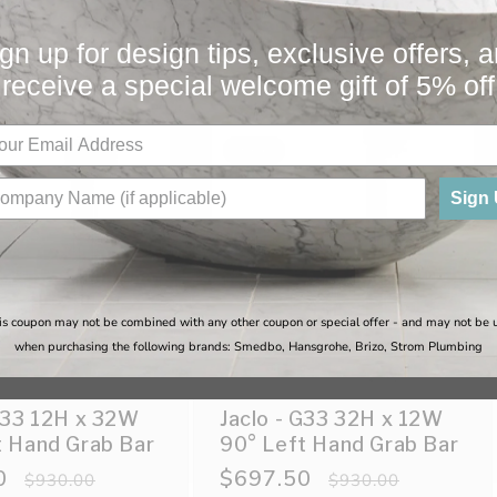
You May Also Like
gn up for design tips, exclusive offers, 
receive a special welcome gift of 5% off
Sale
Sign
is coupon may not be combined with any other coupon or special offer - and may not be 
when purchasing the following brands: Smedbo, Hansgrohe, Brizo, Strom Plumbing
 G33 12H x 32W
Jaclo - G33 32H x 12W
t Hand Grab Bar
90° Left Hand Grab Bar
0
Regular
Sale
$697.50
Regular
$930.00
$930.00