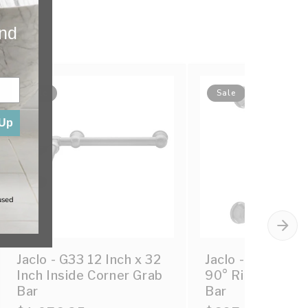
and
Sale
Sale
 Up
used
Jaclo - G33 12 Inch x 32
Jaclo - G33 12H
Inch Inside Corner Grab
90° Right Hand 
Bar
Bar