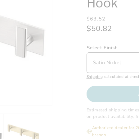
Hook
Regular
Sale
$63.52
price
price
$50.82
Select Finish
Shipping
calculated at chec
Estimated shipping time
on product availability, 
Authorized dealer for 
brands