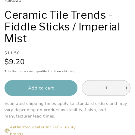
SKU:
FSK521
Ceramic Tile Trends -
Fiddle Sticks / Imperial
Mist
Regular
Sale
$11.50
price
price
$9.20
This item does not qualify for free shipping
Add to cart
Decrease
Inc
quantity
qua
for
for
Estimated shipping times apply to standard orders and may
Ceramic
Cer
vary depending on product availability, finish, and
Tile
Tile
manufacturer lead times.
Trends
Tre
Authorized dealer for 200+ luxury
-
-
brands
Fiddle
Fid