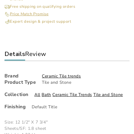
Sticks
Sti
Free shipping on qualifying orders
/
/
Price Match Promise
Imperial
Imp
Expert design & project support
Mist
Mis
Details
Review
Brand
Ceramic Tile trends
Product Type
Tile and Stone
Collection
All
Bath
Ceramic Tile Trends
Tile and Stone
Finishing
Default Title
Size: 12 1/2" X 7 3/4"
Sheets/SF: 1.8 sheet