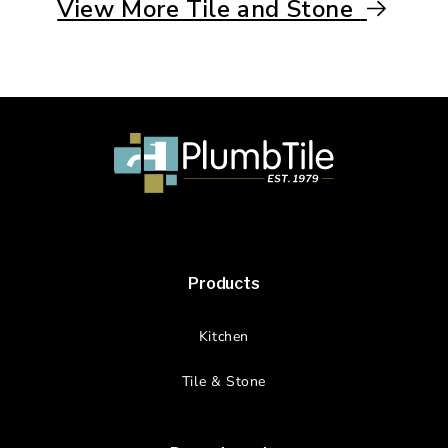
View More Tile and Stone
Products
Kitchen
Tile & Stone