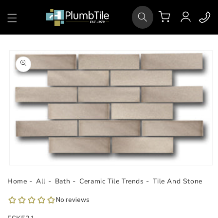
Skip to
Log
content
Cart
in
Skip to
product
information
Open
media
Home
All
Bath
Ceramic Tile Trends
Tile And Stone
1
in
modal