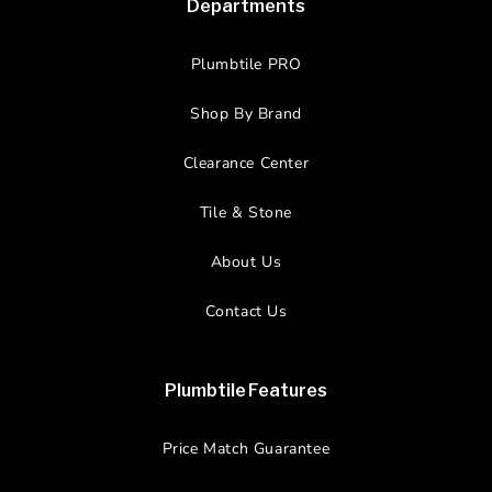
Departments
Plumbtile PRO
Shop By Brand
Clearance Center
Tile & Stone
About Us
Contact Us
Plumbtile Features
Price Match Guarantee