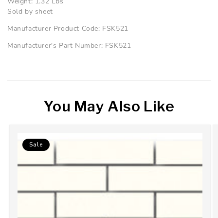
Weight: 1.32 Lbs
Sold by sheet
Manufacturer Product Code: FSK521
Manufacturer's Part Number: FSK521
You May Also Like
Sale