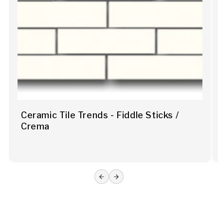
Ceramic Tile Trends - Fiddle Sticks /
Crema