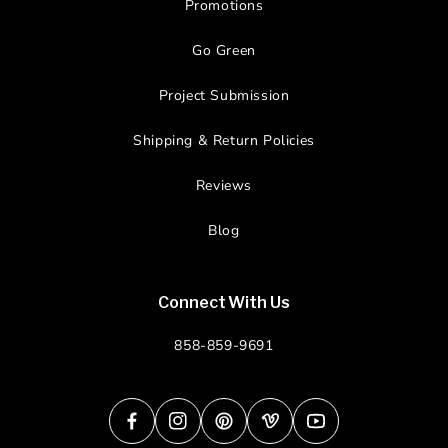
Promotions
Go Green
Project Submission
Shipping & Return Policies
Reviews
Blog
Connect With Us
858-859-9691
Facebook
Instagram
Pinterest
Vimeo
YouTube